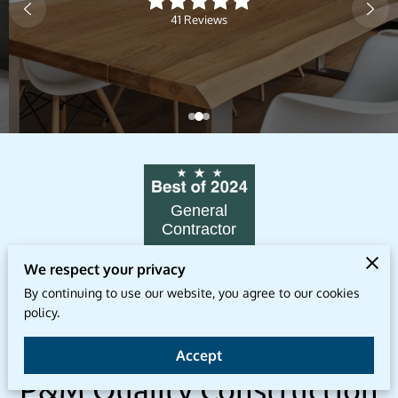
41 Reviews
General
Contractor
DallasArchitect.org
We respect your privacy
By continuing to use our website, you agree to our cookies
policy.
Transform Your Home With
Accept
P&M Quality Construction