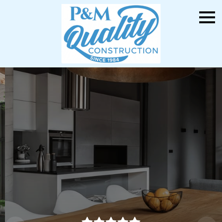
Your Dream Kitchen &
Bathroom Awaits
P&M Quality Construction: Precision.
Craftsmanship. Quality You Can Trust.